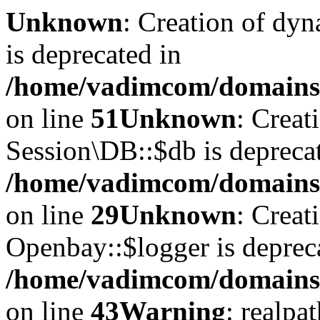
Unknown
: Creation of dyn
is deprecated in
/home/vadimcom/domains/v
on line
51
Unknown
: Creat
Session\DB::$db is depreca
/home/vadimcom/domains/v
on line
29
Unknown
: Creat
Openbay::$logger is deprec
/home/vadimcom/domains/
on line
43
Warning
: realpa