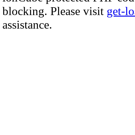
blocking. Please visit
get-l
assistance.