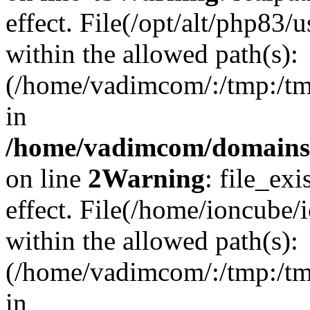
effect. File(/opt/alt/php83/
within the allowed path(s):
(/home/vadimcom/:/tmp:/tmp:
in
/home/vadimcom/domains/v
on line
2
Warning
: file_exi
effect. File(/home/ioncube/
within the allowed path(s):
(/home/vadimcom/:/tmp:/tmp:
in