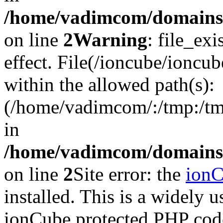
/home/vadimcom/domains/v
on line
2
Warning
: file_exi
effect. File(/ioncube/ioncub
within the allowed path(s):
(/home/vadimcom/:/tmp:/tmp:
in
/home/vadimcom/domains/v
on line
2
Site error: the
ion
installed. This is a widely
ionCube protected PHP code