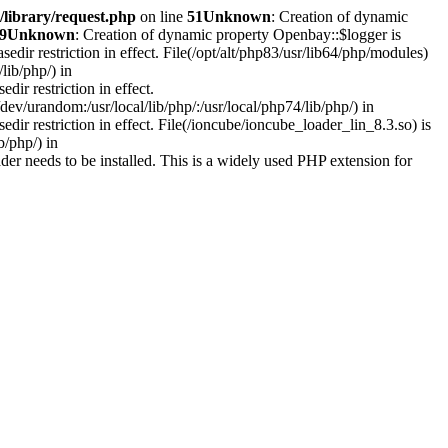
library/request.php
on line
51
Unknown
: Creation of dynamic
9
Unknown
: Creation of dynamic property Openbay::$logger is
asedir restriction in effect. File(/opt/alt/php83/usr/lib64/php/modules)
lib/php/) in
edir restriction in effect.
ev/urandom:/usr/local/lib/php/:/usr/local/php74/lib/php/) in
sedir restriction in effect. File(/ioncube/ioncube_loader_lin_8.3.so) is
b/php/) in
r needs to be installed. This is a widely used PHP extension for