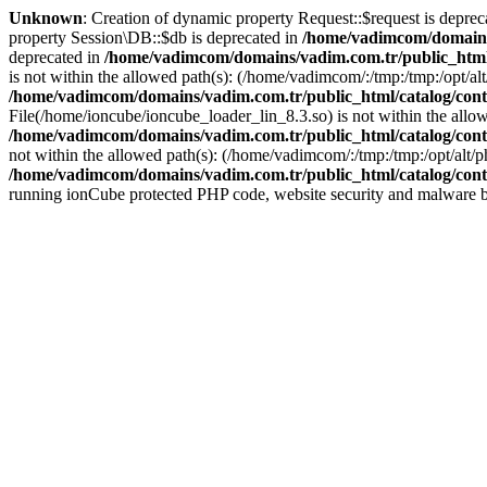
Unknown
: Creation of dynamic property Request::$request is deprec
property Session\DB::$db is deprecated in
/home/vadimcom/domains/
deprecated in
/home/vadimcom/domains/vadim.com.tr/public_html
is not within the allowed path(s): (/home/vadimcom/:/tmp:/tmp:/opt/alt/
/home/vadimcom/domains/vadim.com.tr/public_html/catalog/contr
File(/home/ioncube/ioncube_loader_lin_8.3.so) is not within the allowe
/home/vadimcom/domains/vadim.com.tr/public_html/catalog/contr
not within the allowed path(s): (/home/vadimcom/:/tmp:/tmp:/opt/alt/ph
/home/vadimcom/domains/vadim.com.tr/public_html/catalog/contr
running ionCube protected PHP code, website security and malware bl