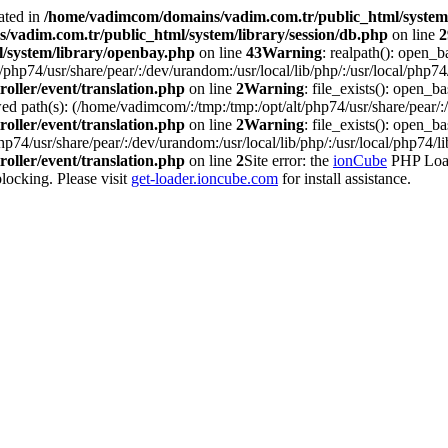
ated in
/home/vadimcom/domains/vadim.com.tr/public_html/system/
vadim.com.tr/public_html/system/library/session/db.php
on line
2
/system/library/openbay.php
on line
43
Warning
: realpath(): open_b
php74/usr/share/pear/:/dev/urandom:/usr/local/lib/php/:/usr/local/php74/
oller/event/translation.php
on line
2
Warning
: file_exists(): open_bas
d path(s): (/home/vadimcom/:/tmp:/tmp:/opt/alt/php74/usr/share/pear/:/d
oller/event/translation.php
on line
2
Warning
: file_exists(): open_ba
p74/usr/share/pear/:/dev/urandom:/usr/local/lib/php/:/usr/local/php74/li
oller/event/translation.php
on line
2
Site error: the
ionCube
PHP Loade
ocking. Please visit
get-loader.ioncube.com
for install assistance.