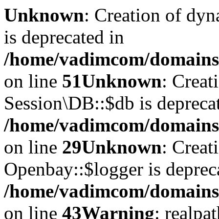
Unknown
: Creation of dyn
is deprecated in
/home/vadimcom/domains/v
on line
51
Unknown
: Creat
Session\DB::$db is depreca
/home/vadimcom/domains/v
on line
29
Unknown
: Creat
Openbay::$logger is deprec
/home/vadimcom/domains/
on line
43
Warning
: realpa