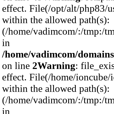
effect. File(/opt/alt/php83/
within the allowed path(s):
(/home/vadimcom/:/tmp:/tmp:
in
/home/vadimcom/domains/v
on line
2
Warning
: file_exi
effect. File(/home/ioncube/
within the allowed path(s):
(/home/vadimcom/:/tmp:/tmp:
in