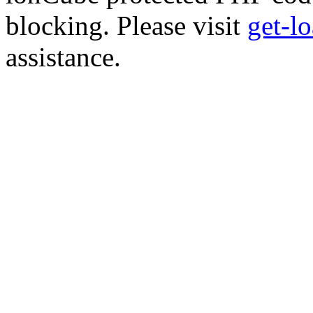
blocking. Please visit
get-l
assistance.