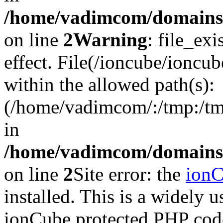
/home/vadimcom/domains/v
on line
2
Warning
: file_exi
effect. File(/ioncube/ioncub
within the allowed path(s):
(/home/vadimcom/:/tmp:/tmp:
in
/home/vadimcom/domains/v
on line
2
Site error: the
ion
installed. This is a widely
ionCube protected PHP code