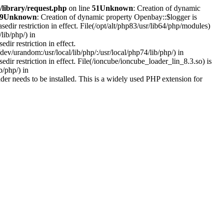
library/request.php
on line
51
Unknown
: Creation of dynamic
9
Unknown
: Creation of dynamic property Openbay::$logger is
asedir restriction in effect. File(/opt/alt/php83/usr/lib64/php/modules)
lib/php/) in
edir restriction in effect.
ev/urandom:/usr/local/lib/php/:/usr/local/php74/lib/php/) in
sedir restriction in effect. File(/ioncube/ioncube_loader_lin_8.3.so) is
b/php/) in
r needs to be installed. This is a widely used PHP extension for