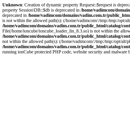
Unknown
: Creation of dynamic property Request::$request is deprec
property Session\DB::$db is deprecated in
/home/vadimcom/domains/
deprecated in
/home/vadimcom/domains/vadim.com.tr/public_html
is not within the allowed path(s): (/home/vadimcom/:/tmp:/tmp:/opt/alt/
/home/vadimcom/domains/vadim.com.tr/public_html/catalog/contr
File(/home/ioncube/ioncube_loader_lin_8.3.so) is not within the allowe
/home/vadimcom/domains/vadim.com.tr/public_html/catalog/contr
not within the allowed path(s): (/home/vadimcom/:/tmp:/tmp:/opt/alt/ph
/home/vadimcom/domains/vadim.com.tr/public_html/catalog/contr
running ionCube protected PHP code, website security and malware bl