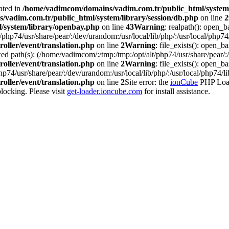
ated in
/home/vadimcom/domains/vadim.com.tr/public_html/system/
vadim.com.tr/public_html/system/library/session/db.php
on line
2
/system/library/openbay.php
on line
43
Warning
: realpath(): open_b
php74/usr/share/pear/:/dev/urandom:/usr/local/lib/php/:/usr/local/php74/
oller/event/translation.php
on line
2
Warning
: file_exists(): open_bas
d path(s): (/home/vadimcom/:/tmp:/tmp:/opt/alt/php74/usr/share/pear/:/d
oller/event/translation.php
on line
2
Warning
: file_exists(): open_ba
p74/usr/share/pear/:/dev/urandom:/usr/local/lib/php/:/usr/local/php74/li
oller/event/translation.php
on line
2
Site error: the
ionCube
PHP Loade
ocking. Please visit
get-loader.ioncube.com
for install assistance.