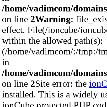
/home/vadimcom/domains/v
on line
2
Warning
: file_exi
effect. File(/ioncube/ioncub
within the allowed path(s):
(/home/vadimcom/:/tmp:/tmp:
in
/home/vadimcom/domains/v
on line
2
Site error: the
ion
installed. This is a widely
ionCube protected PHP code