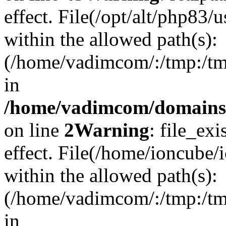
effect. File(/opt/alt/php83/
within the allowed path(s):
(/home/vadimcom/:/tmp:/tmp:
in
/home/vadimcom/domains/v
on line
2
Warning
: file_exi
effect. File(/home/ioncube/
within the allowed path(s):
(/home/vadimcom/:/tmp:/tmp:
in