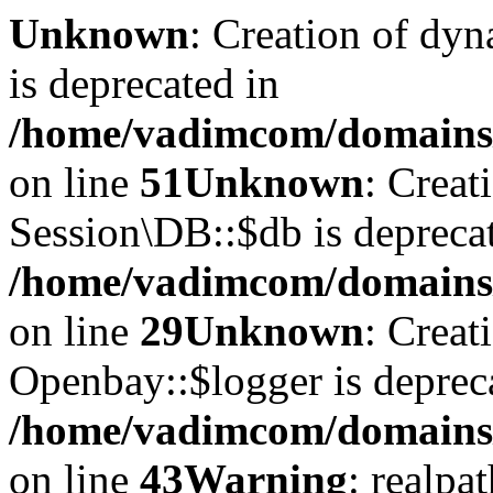
Unknown
: Creation of dyn
is deprecated in
/home/vadimcom/domains/v
on line
51
Unknown
: Creat
Session\DB::$db is depreca
/home/vadimcom/domains/v
on line
29
Unknown
: Creat
Openbay::$logger is deprec
/home/vadimcom/domains/
on line
43
Warning
: realpa