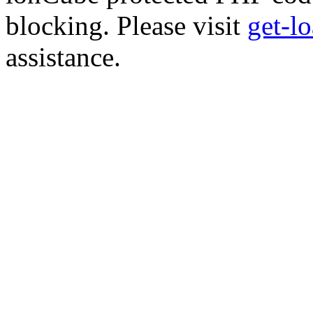
blocking. Please visit
get-l
assistance.